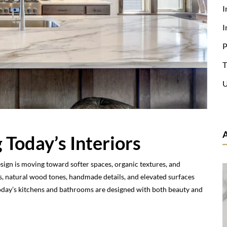
I
I
P
T
U
 Today’s Interiors
esign is moving toward softer spaces, organic textures, and
, natural wood tones, handmade details, and elevated surfaces
Today’s kitchens and bathrooms are designed with both beauty and