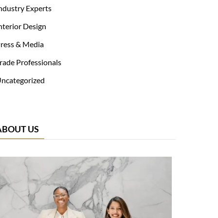
ndustry Experts
nterior Design
ress & Media
rade Professionals
ncategorized
ABOUT US