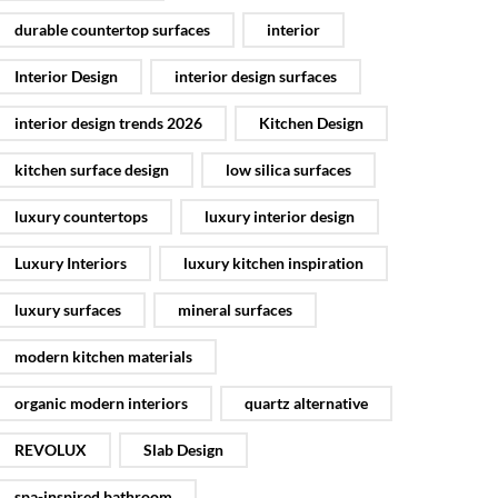
durable countertop surfaces
interior
Interior Design
interior design surfaces
interior design trends 2026
Kitchen Design
kitchen surface design
low silica surfaces
luxury countertops
luxury interior design
Luxury Interiors
luxury kitchen inspiration
luxury surfaces
mineral surfaces
modern kitchen materials
organic modern interiors
quartz alternative
REVOLUX
Slab Design
spa-inspired bathroom