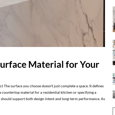
Surface Material for Your
ct The surface you choose doesn’t just complete a space. It defines
countertop material for a residential kitchen or specifying a
ce should support both design intent and long-term performance. As