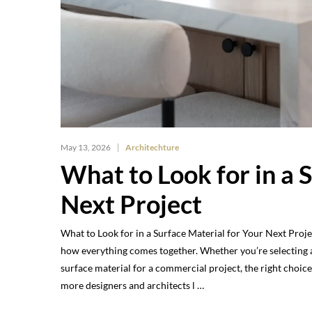
May 13, 2026
Architechture
What to Look for in a 
Next Project
What to Look for in a Surface Material for Your Next Proje
how everything comes together. Whether you’re selecting a 
surface material for a commercial project, the right choi
more designers and architects l …