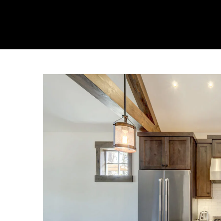
About Us
Collecti