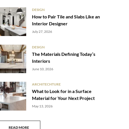
DESIGN
How to Pair Tile and Slabs Like an
Interior Designer
July 27, 2026
DESIGN
The Materials Defining Today’s
Interiors
June 10, 2026
ARCHITECHTURE
What to Look for in a Surface
Material for Your Next Project
May 13, 2026
READ MORE