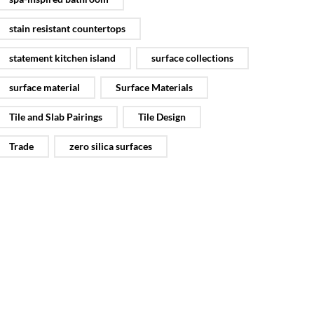
stain resistant countertops
statement kitchen island
surface collections
surface material
Surface Materials
Tile and Slab Pairings
Tile Design
Trade
zero silica surfaces