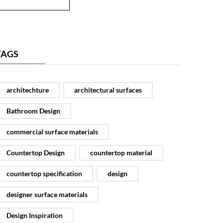
TAGS
architechture
architectural surfaces
Bathroom Design
commercial surface materials
Countertop Design
countertop material
countertop specification
design
designer surface materials
Design Inspiration