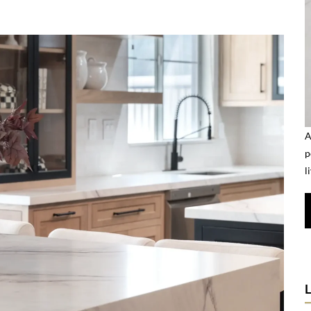
A
p
l