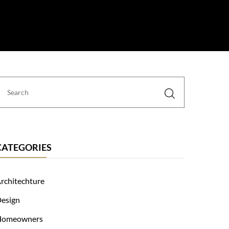
 Us
CATEGORIES
rchitechture
esign
Homeowners