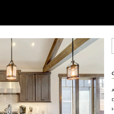
on
Resources
Where To Buy
Explore Zero Silica
Contact
A
D