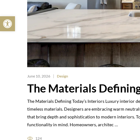
Open toolbar
June 10, 2026
Design
The Materials Defining
The Materials Defining Today’s Interiors Luxury interior d
timeless materials. Designers are embracing warm neutrals
that bring depth and sophistication to modern interiors. 
functionality in mind. Homeowners, architec …
124