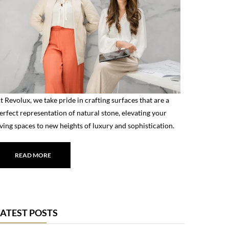
t Revolux, we take pride in crafting surfaces that are a
erfect representation of natural stone, elevating your
iving spaces to new heights of luxury and sophistication.
READ MORE
LATEST POSTS