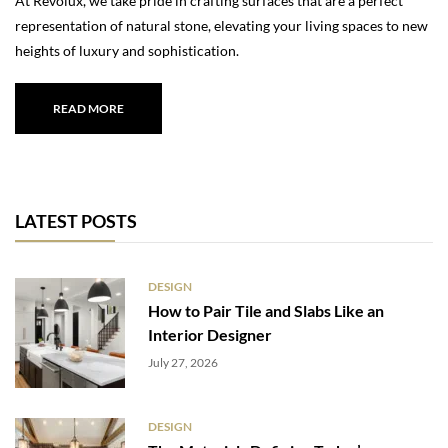
At Revolux, we take pride in crafting surfaces that are a perfect
representation of natural stone, elevating your living spaces to new
heights of luxury and sophistication.
READ MORE
LATEST POSTS
DESIGN
How to Pair Tile and Slabs Like an
Interior Designer
July 27, 2026
DESIGN