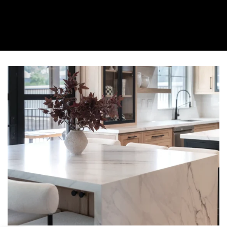
About Us
Collection
Resources
Where To Buy
Explore Zero Silica
Contact Us