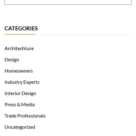
CATEGORIES
Architechture
Design
Homeowners
Industry Experts
Interior Design
Press & Media
Trade Professionals
Uncategorized