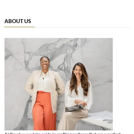
ABOUT US