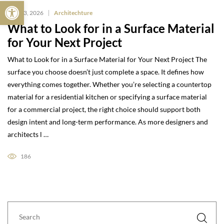
Open toolbar
May 13, 2026
Architechture
What to Look for in a Surface Material
for Your Next Project
What to Look for in a Surface Material for Your Next Project The
surface you choose doesn’t just complete a space. It defines how
everything comes together. Whether you’re selecting a countertop
material for a residential kitchen or specifying a surface material
for a commercial project, the right choice should support both
design intent and long-term performance. As more designers and
architects l …
186