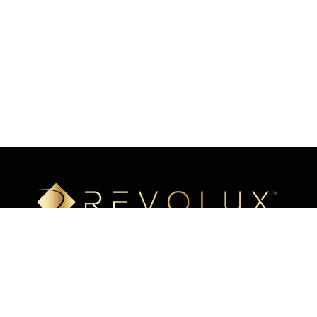
Luxury mineral surfaces that offer high-definition imaging
technology, unlimited design options, and incredible ease of
installation. Transform your space with our beautiful, highly
resistant surfaces.