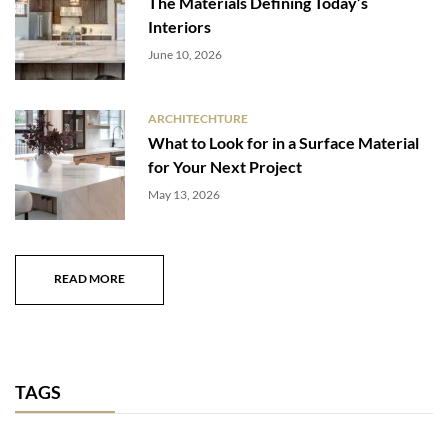
The Materials Defining Today’s
Interiors
June 10, 2026
ARCHITECHTURE
What to Look for in a Surface Material
for Your Next Project
May 13, 2026
READ MORE
TAGS