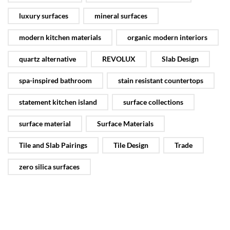
luxury surfaces
mineral surfaces
modern kitchen materials
organic modern interiors
quartz alternative
REVOLUX
Slab Design
spa-inspired bathroom
stain resistant countertops
statement kitchen island
surface collections
surface material
Surface Materials
Tile and Slab Pairings
Tile Design
Trade
zero silica surfaces