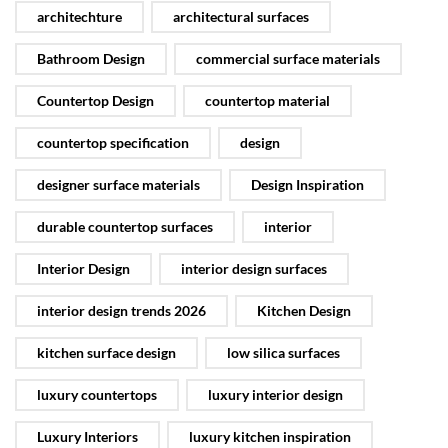
architechture
architectural surfaces
Bathroom Design
commercial surface materials
Countertop Design
countertop material
countertop specification
design
designer surface materials
Design Inspiration
durable countertop surfaces
interior
Interior Design
interior design surfaces
interior design trends 2026
Kitchen Design
kitchen surface design
low silica surfaces
luxury countertops
luxury interior design
Luxury Interiors
luxury kitchen inspiration