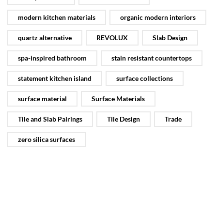
modern kitchen materials
organic modern interiors
quartz alternative
REVOLUX
Slab Design
spa-inspired bathroom
stain resistant countertops
statement kitchen island
surface collections
surface material
Surface Materials
Tile and Slab Pairings
Tile Design
Trade
zero silica surfaces