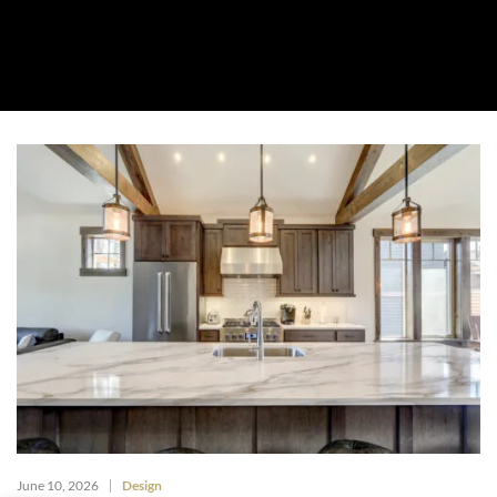
About Us
Collection
Resources
Where To Buy
Explore Zero Silica
Contact Us
June 10, 2026
Design