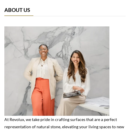
ABOUT US
At Revolux, we take pride in crafting surfaces that are a perfect
representation of natural stone, elevating your living spaces to new