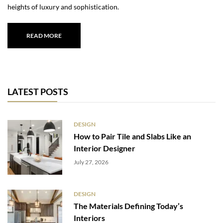
heights of luxury and sophistication.
READ MORE
LATEST POSTS
DESIGN
How to Pair Tile and Slabs Like an
Interior Designer
July 27, 2026
DESIGN
The Materials Defining Today’s
Interiors