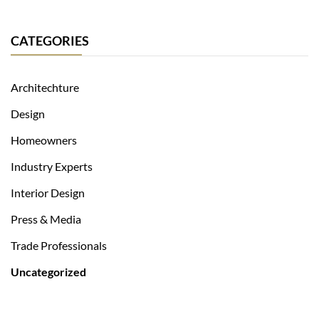
CATEGORIES
Architechture
Design
Homeowners
Industry Experts
Interior Design
Press & Media
Trade Professionals
Uncategorized