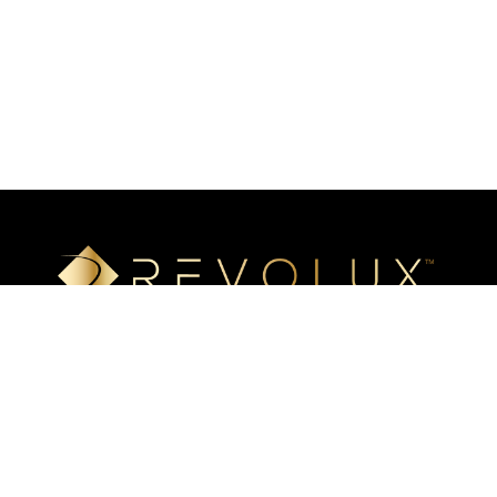
Luxury mineral surfaces that offer high-definition imaging
technology, unlimited design options, and incredible ease of
installation. Transform your space with our beautiful, highly
resistant surfaces.