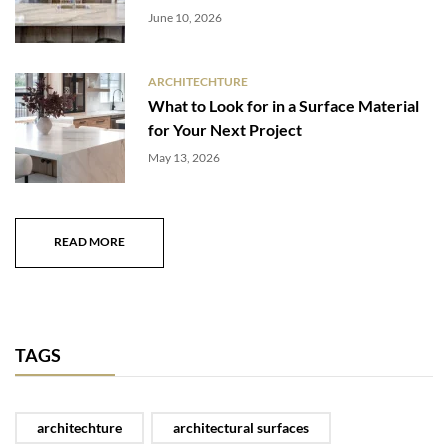
June 10, 2026
ARCHITECHTURE
What to Look for in a Surface Material
for Your Next Project
May 13, 2026
READ MORE
TAGS
architechture
architectural surfaces