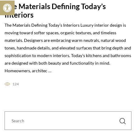
Open toolbar
The Materials Defining Today’s
Interiors
The Materials Defining Today’s Interiors Luxury interior design is
moving toward softer spaces, organic textures, and timeless
materials. Designers are embracing warm neutrals, natural wood
tones, handmade details, and elevated surfaces that bring depth and
sophistication to modern interiors. Today’s kitchens and bathrooms
are designed with both beauty and functionality in mind.
Homeowners, architec …
124