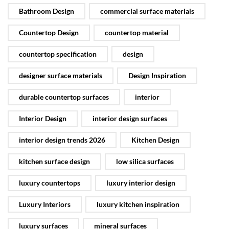
Bathroom Design
commercial surface materials
Countertop Design
countertop material
countertop specification
design
designer surface materials
Design Inspiration
durable countertop surfaces
interior
Interior Design
interior design surfaces
interior design trends 2026
Kitchen Design
kitchen surface design
low silica surfaces
luxury countertops
luxury interior design
Luxury Interiors
luxury kitchen inspiration
luxury surfaces
mineral surfaces