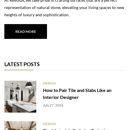
At Revolux, we take pride in crafting surfaces that are a perfect
representation of natural stone, elevating your living spaces to new
heights of luxury and sophistication.
READ MORE
LATEST POSTS
DESIGN
How to Pair Tile and Slabs Like an
Interior Designer
July 27, 2026
DESIGN