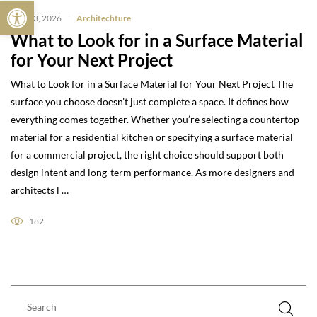
Open toolbar
May 13, 2026
Architechture
What to Look for in a Surface Material
for Your Next Project
What to Look for in a Surface Material for Your Next Project The
surface you choose doesn’t just complete a space. It defines how
everything comes together. Whether you’re selecting a countertop
material for a residential kitchen or specifying a surface material
for a commercial project, the right choice should support both
design intent and long-term performance. As more designers and
architects l …
182