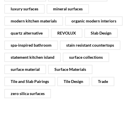
luxury surfaces
mineral surfaces
modern kitchen materials
organic modern interiors
quartz alternative
REVOLUX
Slab Design
spa-inspired bathroom
stain resistant countertops
statement kitchen island
surface collections
surface material
Surface Materials
Tile and Slab Pairings
Tile Design
Trade
zero silica surfaces