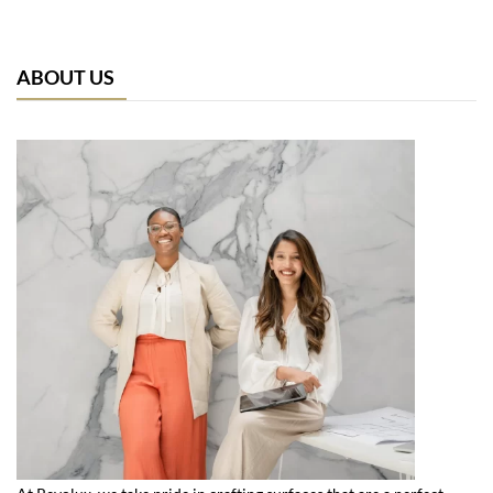
ABOUT US