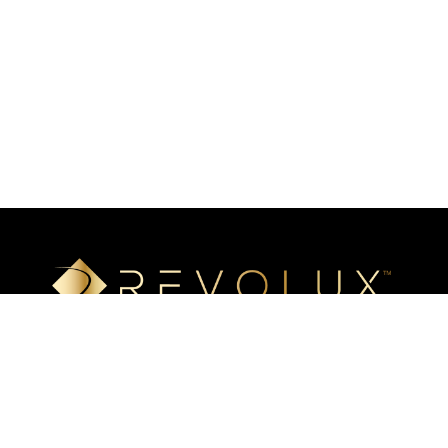
Luxury mineral surfaces that offer high-definition imaging
technology, unlimited design options, and incredible ease of
installation. Transform your space with our beautiful, highly
resistant surfaces.