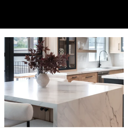
About Us
Collection
Resources
Where To Buy
Explore Zero Silica
Contact Us