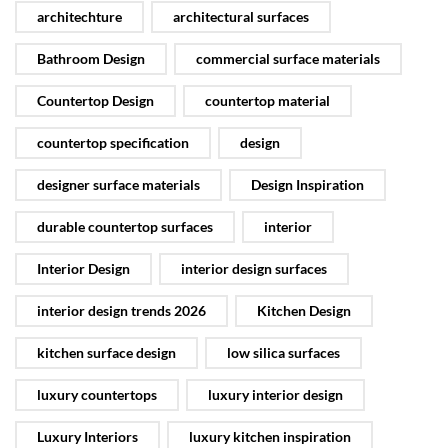
architechture
architectural surfaces
Bathroom Design
commercial surface materials
Countertop Design
countertop material
countertop specification
design
designer surface materials
Design Inspiration
durable countertop surfaces
interior
Interior Design
interior design surfaces
interior design trends 2026
Kitchen Design
kitchen surface design
low silica surfaces
luxury countertops
luxury interior design
Luxury Interiors
luxury kitchen inspiration