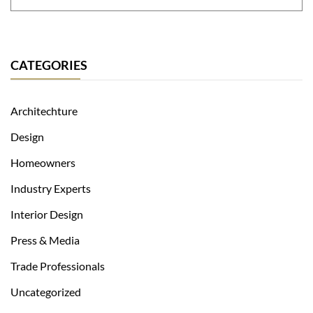
CATEGORIES
Architechture
Design
Homeowners
Industry Experts
Interior Design
Press & Media
Trade Professionals
Uncategorized