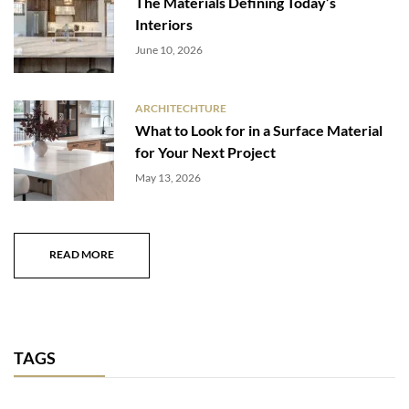
The Materials Defining Today’s
Interiors
June 10, 2026
ARCHITECHTURE
What to Look for in a Surface Material
for Your Next Project
May 13, 2026
READ MORE
TAGS