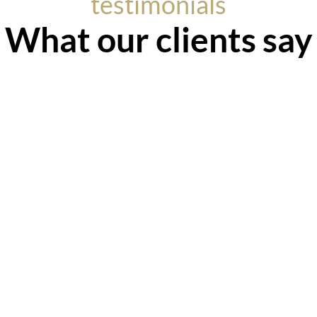
testimonials
What our clients say