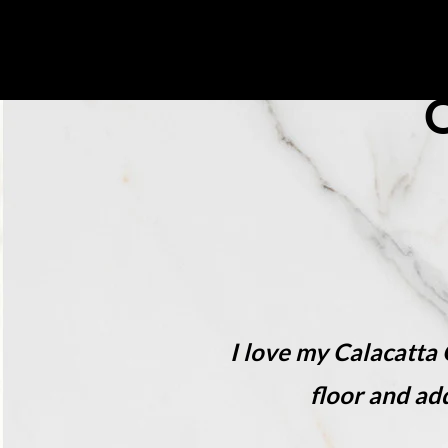
About Us
Collecti
I love my Calacatta
floor and ad