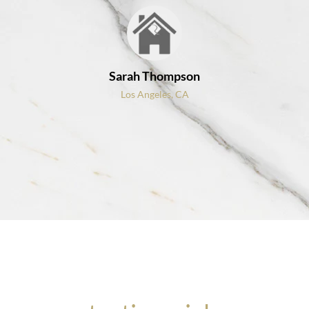
Sarah Thompson
Los Angeles, CA