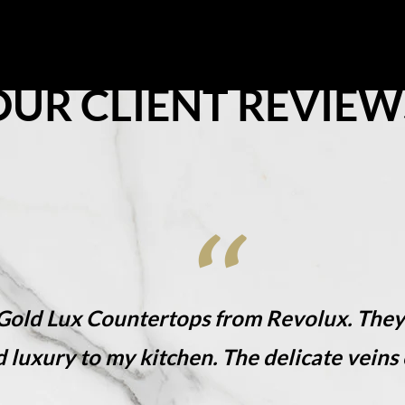
share the love, share the luxury!
on
Resources
Where To Buy
Explore Zero Silica
Contact
OUR CLIENT REVIEW
 Gold Lux​ Countertops from Revolux. The
d luxury to my kitchen. The delicate veins 