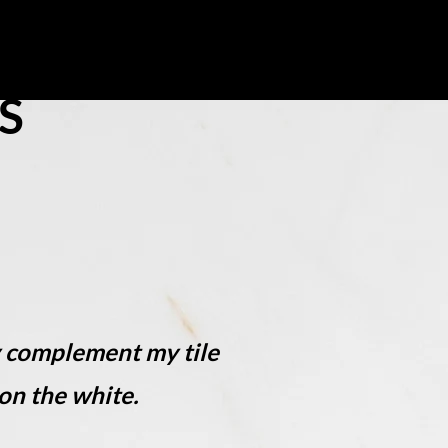
 Us
S
y complement my tile
on the white.