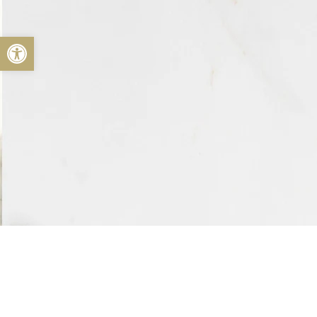
Open toolbar