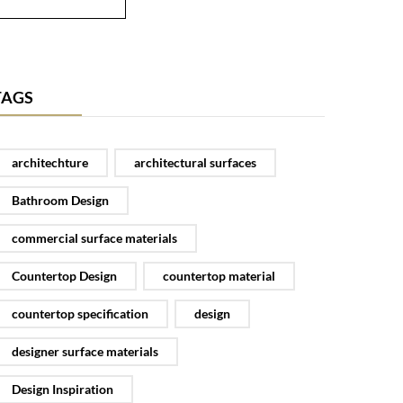
TAGS
architechture
architectural surfaces
Bathroom Design
commercial surface materials
Countertop Design
countertop material
countertop specification
design
designer surface materials
Design Inspiration