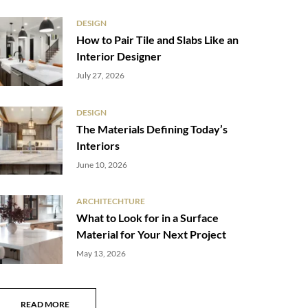
DESIGN
How to Pair Tile and Slabs Like an
Interior Designer
July 27, 2026
DESIGN
The Materials Defining Today’s
Interiors
June 10, 2026
ARCHITECHTURE
What to Look for in a Surface
Material for Your Next Project
May 13, 2026
READ MORE