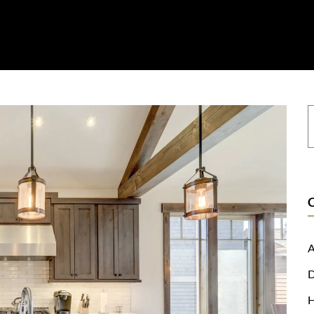
on
Resources
Where To Buy
Explore Zero Silica
Contact
A
D