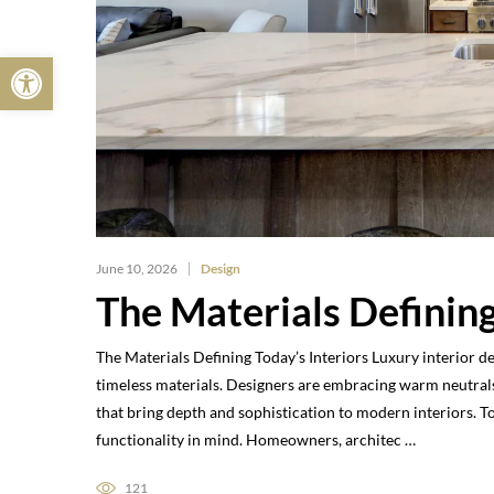
Open toolbar
June 10, 2026
Design
The Materials Defining
The Materials Defining Today’s Interiors Luxury interior d
timeless materials. Designers are embracing warm neutrals
that bring depth and sophistication to modern interiors. 
functionality in mind. Homeowners, architec …
121