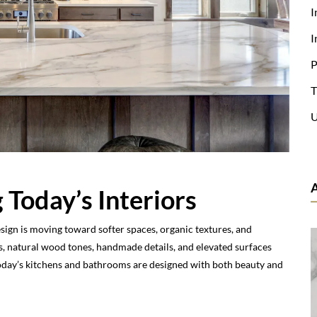
I
I
P
T
U
 Today’s Interiors
esign is moving toward softer spaces, organic textures, and
, natural wood tones, handmade details, and elevated surfaces
Today’s kitchens and bathrooms are designed with both beauty and