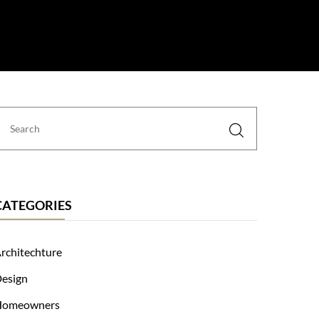
 Us
CATEGORIES
rchitechture
esign
Homeowners