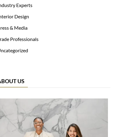
ndustry Experts
nterior Design
ress & Media
rade Professionals
ncategorized
ABOUT US