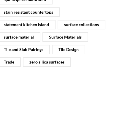
stain resistant countertops
statement kitchen island
surface collections
surface material
Surface Materials
Tile and Slab Pairings
Tile Design
Trade
zero silica surfaces