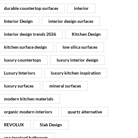
durable countertop surfaces
interior
Interior Design
interior design surfaces
interior design trends 2026
Kitchen Design
kitchen surface design
low silica surfaces
luxury countertops
luxury interior design
Luxury Interiors
luxury kitchen inspiration
luxury surfaces
mineral surfaces
modern kitchen materials
organic modern interiors
quartz alternative
REVOLUX
Slab Design
spa-inspired bathroom