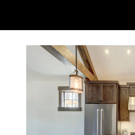
About Us
Collecti