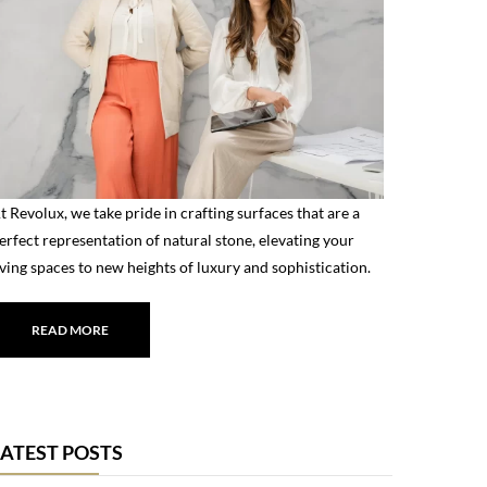
t Revolux, we take pride in crafting surfaces that are a
erfect representation of natural stone, elevating your
iving spaces to new heights of luxury and sophistication.
READ MORE
LATEST POSTS