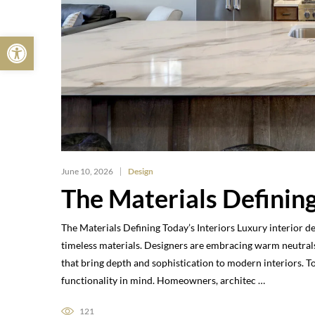
Open toolbar
June 10, 2026
Design
The Materials Defining
The Materials Defining Today’s Interiors Luxury interior d
timeless materials. Designers are embracing warm neutrals
that bring depth and sophistication to modern interiors. 
functionality in mind. Homeowners, architec …
121