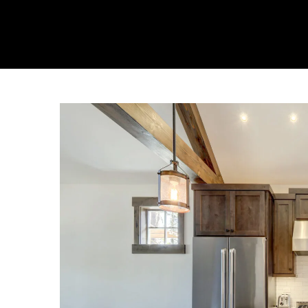
About Us
Collecti