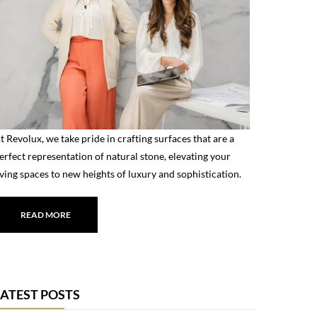
t Revolux, we take pride in crafting surfaces that are a
erfect representation of natural stone, elevating your
iving spaces to new heights of luxury and sophistication.
READ MORE
LATEST POSTS