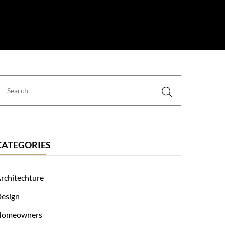
 Us
CATEGORIES
rchitechture
esign
Homeowners