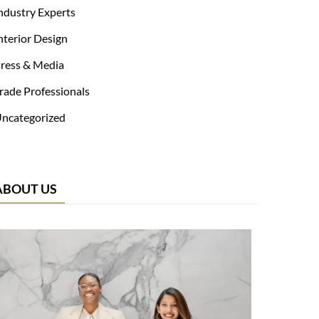
ndustry Experts
nterior Design
ress & Media
rade Professionals
ncategorized
ABOUT US