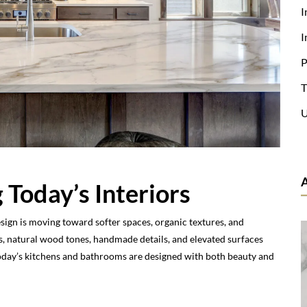
I
I
P
T
U
 Today’s Interiors
esign is moving toward softer spaces, organic textures, and
, natural wood tones, handmade details, and elevated surfaces
Today’s kitchens and bathrooms are designed with both beauty and