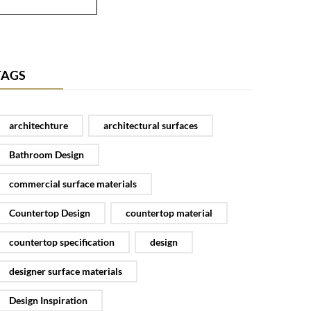
TAGS
architechture
architectural surfaces
Bathroom Design
commercial surface materials
Countertop Design
countertop material
countertop specification
design
designer surface materials
Design Inspiration