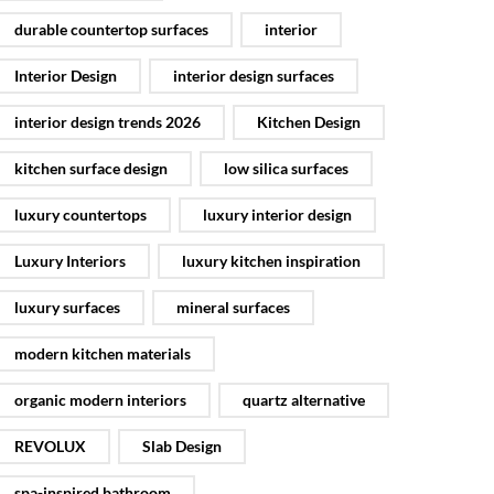
durable countertop surfaces
interior
Interior Design
interior design surfaces
interior design trends 2026
Kitchen Design
kitchen surface design
low silica surfaces
luxury countertops
luxury interior design
Luxury Interiors
luxury kitchen inspiration
luxury surfaces
mineral surfaces
modern kitchen materials
organic modern interiors
quartz alternative
REVOLUX
Slab Design
spa-inspired bathroom