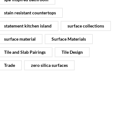
stain resistant countertops
statement kitchen island
surface collections
surface material
Surface Materials
Tile and Slab Pairings
Tile Design
Trade
zero silica surfaces