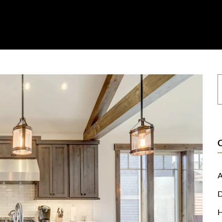
on
Resources
Where To Buy
Explore Zero Silica
Contact
A
D