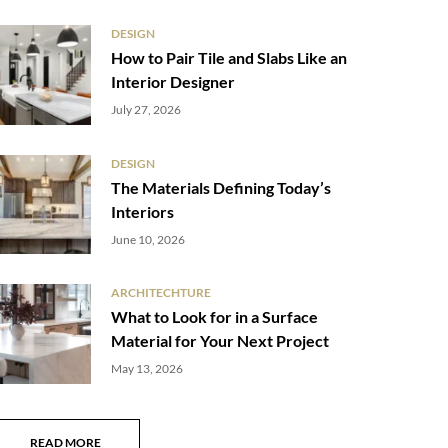
DESIGN
How to Pair Tile and Slabs Like an
Interior Designer
July 27, 2026
DESIGN
The Materials Defining Today’s
Interiors
June 10, 2026
ARCHITECHTURE
What to Look for in a Surface
Material for Your Next Project
May 13, 2026
READ MORE