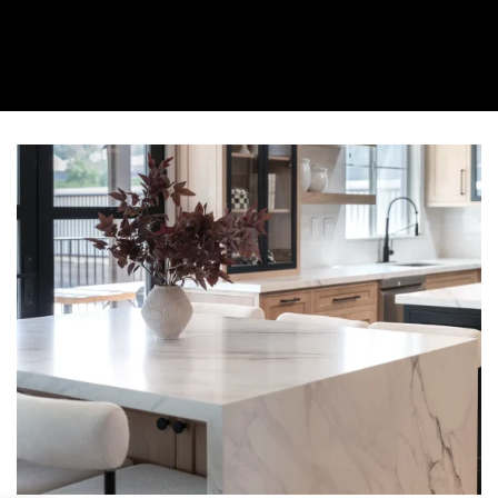
About Us
Collection
Resources
Where To Buy
Explore Zero Silica
Contact Us