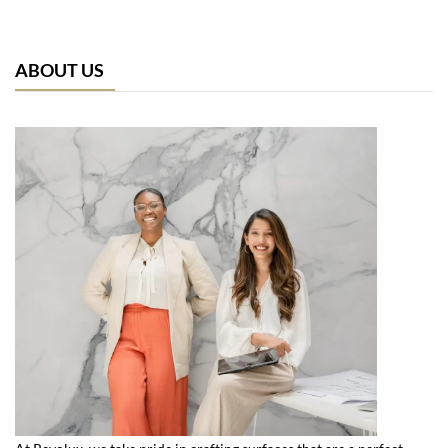
ABOUT US