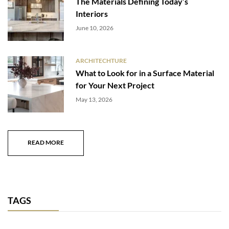
The Materials Defining Today’s
Interiors
June 10, 2026
ARCHITECHTURE
What to Look for in a Surface Material
for Your Next Project
May 13, 2026
READ MORE
TAGS