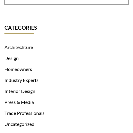
CATEGORIES
Architechture
Design
Homeowners
Industry Experts
Interior Design
Press & Media
Trade Professionals
Uncategorized