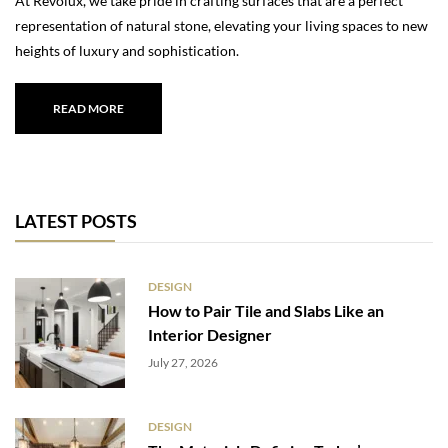
At Revolux, we take pride in crafting surfaces that are a perfect
representation of natural stone, elevating your living spaces to new
heights of luxury and sophistication.
READ MORE
LATEST POSTS
DESIGN
How to Pair Tile and Slabs Like an
Interior Designer
July 27, 2026
DESIGN