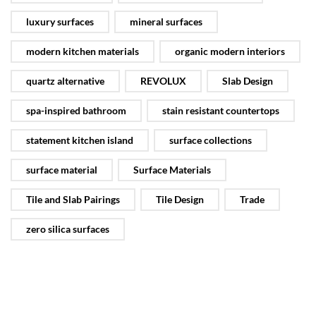
luxury surfaces
mineral surfaces
modern kitchen materials
organic modern interiors
quartz alternative
REVOLUX
Slab Design
spa-inspired bathroom
stain resistant countertops
statement kitchen island
surface collections
surface material
Surface Materials
Tile and Slab Pairings
Tile Design
Trade
zero silica surfaces