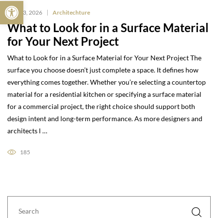
Open toolbar
May 13, 2026
Architechture
What to Look for in a Surface Material
for Your Next Project
What to Look for in a Surface Material for Your Next Project The
surface you choose doesn’t just complete a space. It defines how
everything comes together. Whether you’re selecting a countertop
material for a residential kitchen or specifying a surface material
for a commercial project, the right choice should support both
design intent and long-term performance. As more designers and
architects l …
185