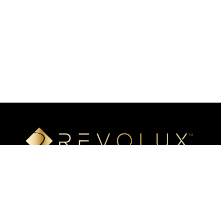
Luxury mineral surfaces that offer high-definition imaging
technology, unlimited design options, and incredible ease of
installation. Transform your space with our beautiful, highly
resistant surfaces.