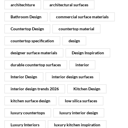
architechture
architectural surfaces
Bathroom Design
commercial surface materials
Countertop Design
countertop material
countertop specification
design
designer surface materials
Design Inspiration
durable countertop surfaces
interior
Interior Design
interior design surfaces
interior design trends 2026
Kitchen Design
kitchen surface design
low silica surfaces
luxury countertops
luxury interior design
Luxury Interiors
luxury kitchen inspiration