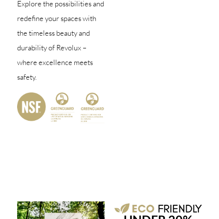
Explore the possibilities and
redefine your spaces with
the timeless beauty and
durability of Revolux –
where excellence meets
safety.