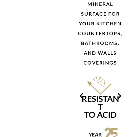
MINERAL
SURFACE FOR
YOUR KITCHEN
COUNTERTOPS,
BATHROOMS,
AND WALLS
COVERINGS
RESISTAN
R
T
TO ACID
S