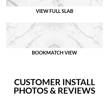
VIEW FULL SLAB
BOOKMATCH VIEW
CUSTOMER INSTALL
PHOTOS & REVIEWS