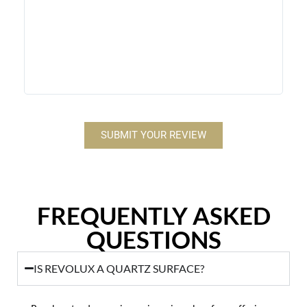
stone
contr
makes
Revol
SUBMIT YOUR REVIEW
FREQUENTLY ASKED
QUESTIONS
IS REVOLUX A QUARTZ SURFACE?