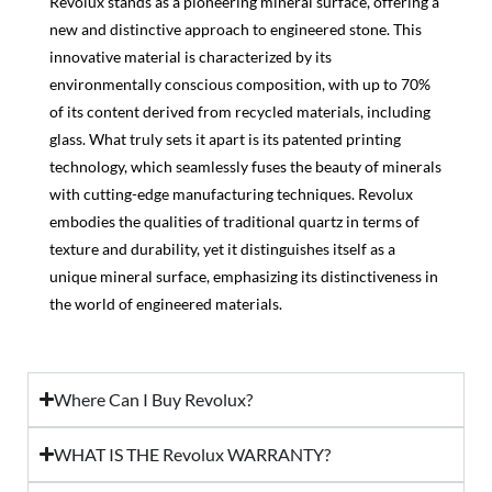
Revolux stands as a pioneering mineral surface, offering a
new and distinctive approach to engineered stone. This
innovative material is characterized by its
environmentally conscious composition, with up to 70%
of its content derived from recycled materials, including
glass. What truly sets it apart is its patented printing
technology, which seamlessly fuses the beauty of minerals
with cutting-edge manufacturing techniques. Revolux
embodies the qualities of traditional quartz in terms of
texture and durability, yet it distinguishes itself as a
unique mineral surface, emphasizing its distinctiveness in
the world of engineered materials.
Where Can I Buy Revolux?
WHAT IS THE Revolux WARRANTY?