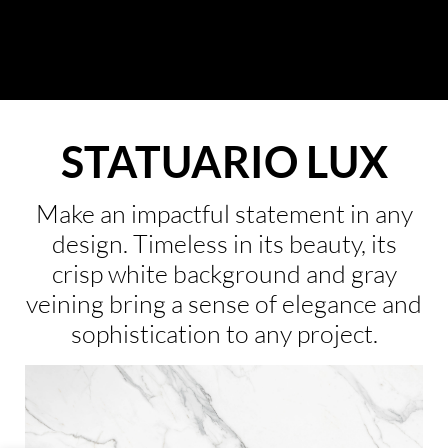
About Us
Collection
STATUARIO LUX
Resources
Where To Buy
Make an impactful statement in any
design. Timeless in its beauty, its
Explore Zero Silica
crisp white background and gray
Contact Us
veining bring a sense of elegance and
sophistication to any project.