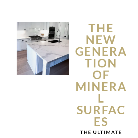
THE
NEW
GENERA
TION
OF
MINERA
L
SURFAC
ES
THE ULTIMATE