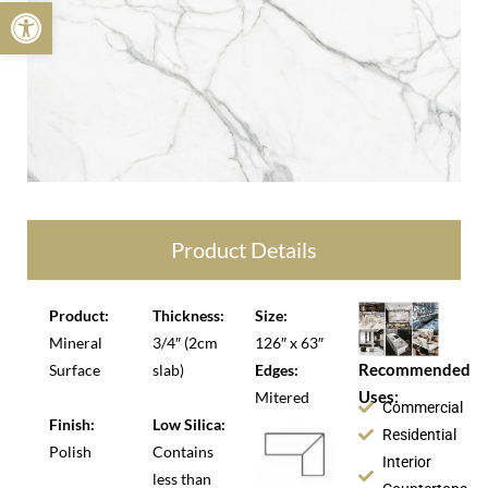
Open toolbar
Product Details
Product:
Thickness:
Size:
Mineral
3/4″ (2cm
126″ x 63″
Recommended
Surface
slab)
Edges:
Uses:
Mitered
Commercial
Finish:
Low Silica:
Residential
Polish
Contains
Interior
less than