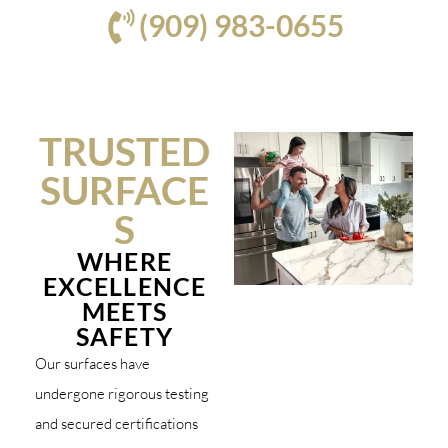
(909) 983-0655
TRUSTED
SURFACE
S
WHERE
EXCELLENCE
MEETS
SAFETY
Our surfaces have
undergone rigorous testing
and secured certifications