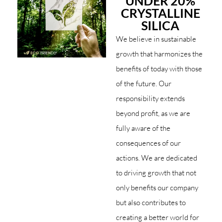
UNDER 20%
CRYSTALLINE
SILICA
We believe in sustainable
growth that harmonizes the
benefits of today with those
of the future. Our
responsibility extends
beyond profit, as we are
fully aware of the
consequences of our
actions. We are dedicated
to driving growth that not
only benefits our company
but also contributes to
creating a better world for