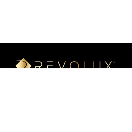
Luxury mineral surfaces that offer high-definition imaging
technology, unlimited design options, and incredible ease of
installation. Transform your space with our beautiful, highly
resistant surfaces.
Eastern US