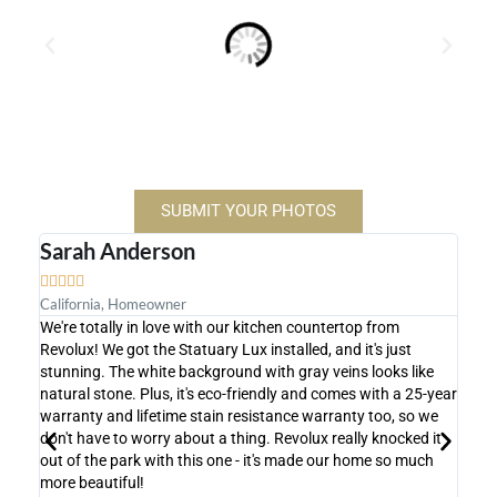
SUBMIT YOUR PHOTOS
Sarah Anderson
Mic









California, Homeowner
Flori
We're totally in love with our kitchen countertop from
We're
Revolux! We got the Statuary Lux installed, and it's just
count
stunning. The white background with gray veins looks like
shows
natural stone. Plus, it's eco-friendly and comes with a 25-year
super
warranty and lifetime stain resistance warranty too, so we
actua
don't have to worry about a thing. Revolux really knocked it
proce
out of the park with this one - it's made our home so much
achie
more beautiful!
Lux i