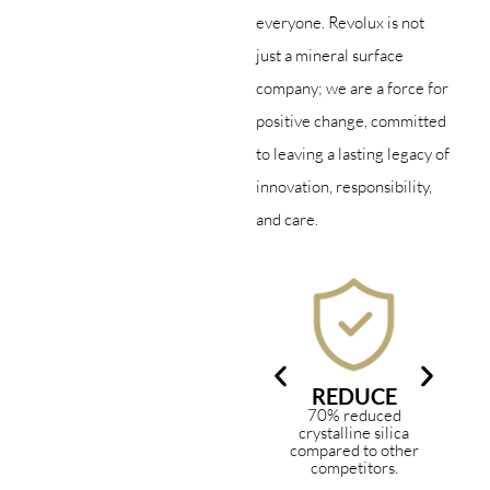
everyone. Revolux is not
just a mineral surface
company; we are a force for
positive change, committed
to leaving a lasting legacy of
innovation, responsibility,
and care.
REDUCE
70% reduced
In
crystalline silica
ma
compared to other
an
competitors.