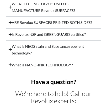
WHAT TECHNOLOGY IS USED TO
MANUFACTURE Revolux SURFACES?
ARE Revolux SURFACES PRINTED BOTH SIDES?
Is Revolux NSF and GREENGUARD certified?
What is NEOS stain and Substance repellent
technology?
What is NANO-INK TECHNOLOGY?
Have a question?
We're here to help! Call our
Revolux experts: