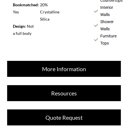
Countertops
Bookmatched:
20%
Interior
Yes
Crystalline
Walls
Silica
Shower
Design:
Not
Walls
a full body
Furniture
Tops
More Information
Resources
Quote Request