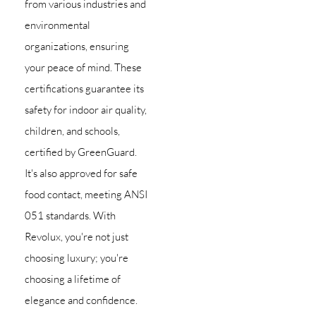
from various industries and
environmental
organizations, ensuring
your peace of mind. These
certifications guarantee its
safety for indoor air quality,
children, and schools,
certified by GreenGuard.
It's also approved for safe
food contact, meeting ANSI
051 standards. With
Revolux, you're not just
choosing luxury; you're
choosing a lifetime of
elegance and confidence.