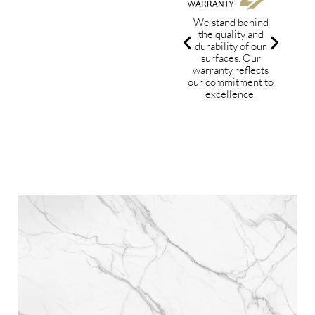
We stand behind
the quality and
dev
durability of our
w
surfaces. Our
tec
warranty reflects
sta
our commitment to
excellence.