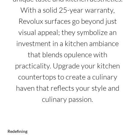
With a solid 25-year warranty,
Revolux surfaces go beyond just
visual appeal; they symbolize an
investment in a kitchen ambiance
that blends opulence with
practicality. Upgrade your kitchen
countertops to create a culinary
haven that reflects your style and
culinary passion.
Redefining