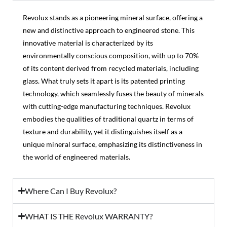
Revolux stands as a pioneering mineral surface, offering a
new and distinctive approach to engineered stone. This
innovative material is characterized by its
environmentally conscious composition, with up to 70%
of its content derived from recycled materials, including
glass. What truly sets it apart is its patented printing
technology, which seamlessly fuses the beauty of minerals
with cutting-edge manufacturing techniques. Revolux
embodies the qualities of traditional quartz in terms of
texture and durability, yet it distinguishes itself as a
unique mineral surface, emphasizing its distinctiveness in
the world of engineered materials.
Where Can I Buy Revolux?
WHAT IS THE Revolux WARRANTY?