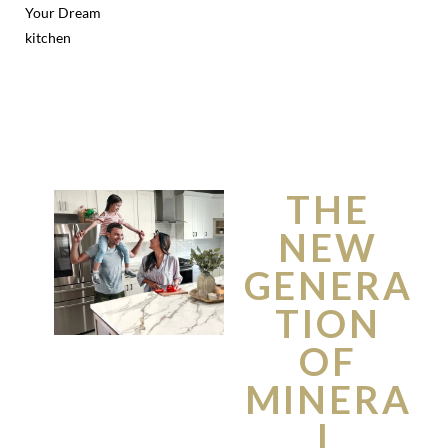
Your Dream
kitchen
THE
NEW
GENERA
TION
OF
MINERA
L