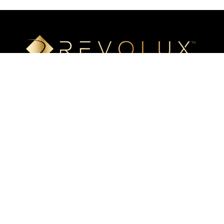
Luxury mineral surfaces that offer high-definition imaging
technology, unlimited design options, and incredible ease of
installation. Transform your space with our beautiful, highly
resistant surfaces.
Eastern US
(504) 648-0766
6141 River Road
Harahan, LA 70123