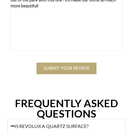
more beautiful!
Lux i
stone
contr
makes
Revol
SUBMIT YOUR REVIEW
FREQUENTLY ASKED
QUESTIONS
IS REVOLUX A QUARTZ SURFACE?