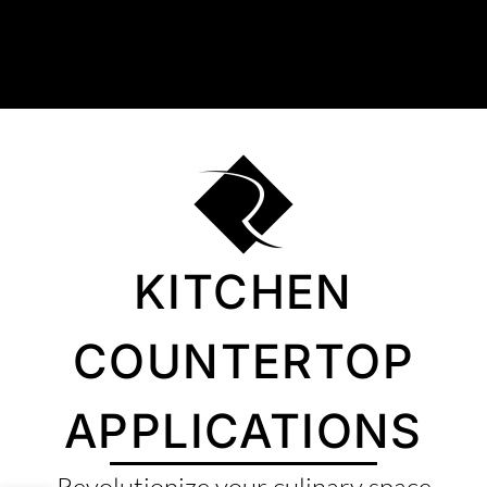
About Us
Collection
Resources
Where To Buy
Explore Zero Silica
KITCHEN
Contact Us
COUNTERTOP
APPLICATIONS