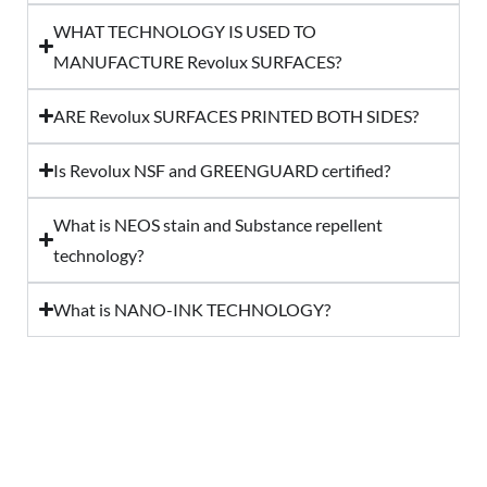
WHAT TECHNOLOGY IS USED TO
MANUFACTURE Revolux SURFACES?
ARE Revolux SURFACES PRINTED BOTH SIDES?
Is Revolux NSF and GREENGUARD certified?
What is NEOS stain and Substance repellent
technology?
What is NANO-INK TECHNOLOGY?