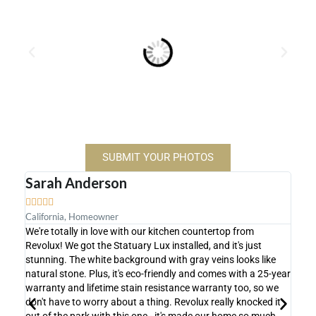
SUBMIT YOUR PHOTOS
Sarah Anderson
Mic









California, Homeowner
Flori
We're totally in love with our kitchen countertop from
We're
Revolux! We got the Statuary Lux installed, and it's just
count
stunning. The white background with gray veins looks like
shows
natural stone. Plus, it's eco-friendly and comes with a 25-year
super
warranty and lifetime stain resistance warranty too, so we
actua
don't have to worry about a thing. Revolux really knocked it
proce
out of the park with this one - it's made our home so much
achie