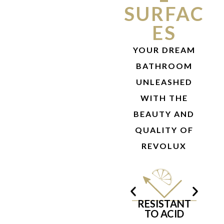
SURFAC
ES
YOUR DREAM
BATHROOM
UNLEASHED
WITH THE
BEAUTY AND
QUALITY OF
REVOLUX
RESISTANT
T
TO ACID