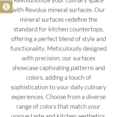
Revolutionize your culinary space
Open toolbar
with Revolux mineral surfaces. Our
mineral surfaces redefine the
standard for kitchen countertops,
offering a perfect blend of style and
functionality. Meticulously designed
with precision, our surfaces
showcase captivating patterns and
colors, adding a touch of
sophistication to your daily culinary
experiences. Choose from a diverse
range of colors that match your
unique taste and kitchen aesthetics.